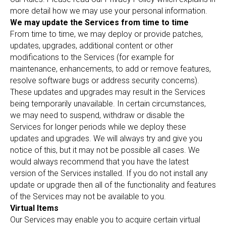
more detail how we may use your personal information.
We may update the Services from time to time
From time to time, we may deploy or provide patches,
updates, upgrades, additional content or other
modifications to the Services (for example for
maintenance, enhancements, to add or remove features,
resolve software bugs or address security concerns).
These updates and upgrades may result in the Services
being temporarily unavailable. In certain circumstances,
we may need to suspend, withdraw or disable the
Services for longer periods while we deploy these
updates and upgrades. We will always try and give you
notice of this, but it may not be possible all cases. We
would always recommend that you have the latest
version of the Services installed. If you do not install any
update or upgrade then all of the functionality and features
of the Services may not be available to you.
Virtual Items
Our Services may enable you to acquire certain virtual