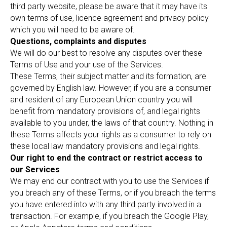
third party website, please be aware that it may have its
own terms of use, licence agreement and privacy policy
which you will need to be aware of.
Questions, complaints and disputes
We will do our best to resolve any disputes over these
Terms of Use and your use of the Services.
These Terms, their subject matter and its formation, are
governed by English law. However, if you are a consumer
and resident of any European Union country you will
benefit from mandatory provisions of, and legal rights
available to you under, the laws of that country. Nothing in
these Terms affects your rights as a consumer to rely on
these local law mandatory provisions and legal rights.
Our right to end the contract or restrict access to
our Services
We may end our contract with you to use the Services if
you breach any of these Terms, or if you breach the terms
you have entered into with any third party involved in a
transaction. For example, if you breach the Google Play,