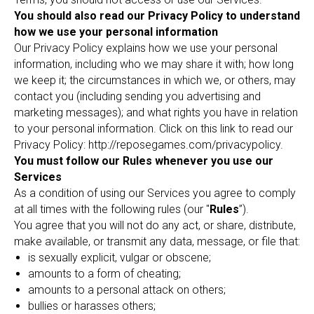
You should also read our Privacy Policy to understand
how we use your personal information
Our Privacy Policy explains how we use your personal
information, including who we may share it with; how long
we keep it; the circumstances in which we, or others, may
contact you (including sending you advertising and
marketing messages); and what rights you have in relation
to your personal information. Click on this link to read our
Privacy Policy: http://reposegames.com/privacypolicy.
You must follow our Rules whenever you use our
Services
As a condition of using our Services you agree to comply
at all times with the following rules (our "
Rules
”).
You agree that you will not do any act, or share, distribute,
make available, or transmit any data, message, or file that:
is sexually explicit, vulgar or obscene;
amounts to a form of cheating;
amounts to a personal attack on others;
bullies or harasses others;