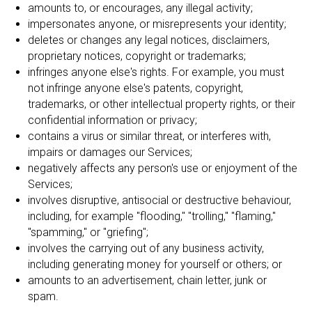
amounts to, or encourages, any illegal activity;
impersonates anyone, or misrepresents your identity;
deletes or changes any legal notices, disclaimers,
proprietary notices, copyright or trademarks;
infringes anyone else's rights. For example, you must
not infringe anyone else's patents, copyright,
trademarks, or other intellectual property rights, or their
confidential information or privacy;
contains a virus or similar threat, or interferes with,
impairs or damages our Services;
negatively affects any person's use or enjoyment of the
Services;
involves disruptive, antisocial or destructive behaviour,
including, for example "flooding," "trolling," "flaming,"
"spamming," or "griefing";
involves the carrying out of any business activity,
including generating money for yourself or others; or
amounts to an advertisement, chain letter, junk or
spam.