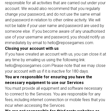
responsible for all activities that are carried out under your
account. We would also recommend that you regularly
change your password, and do not use the same email
and password in relation to other online activity. We will
not be liable if your user name and password are used by
someone else. If you become aware of any unauthorised
use of your username and password, you should notify us
immediately by email to hello@reposegames.com.
Closing your account with us
If you have created an account with us, you can close it at
any time by emailing us using the following link:
hello@reposegames.com Please note that we may close
your account with us if it is inactive for 180 days.
You are responsible for ensuring you have the
necessary equipment to use our Services
You must provide all equipment and software necessary
to connect to the Services. You are responsible for any
fees, including internet connection or mobile fees that you
incur when accessing the Services.