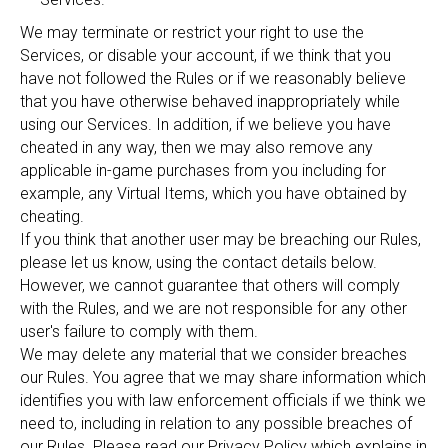
We may terminate or restrict your right to use the
Services, or disable your account, if we think that you
have not followed the Rules or if we reasonably believe
that you have otherwise behaved inappropriately while
using our Services. In addition, if we believe you have
cheated in any way, then we may also remove any
applicable in-game purchases from you including for
example, any Virtual Items, which you have obtained by
cheating.
If you think that another user may be breaching our Rules,
please let us know, using the contact details below.
However, we cannot guarantee that others will comply
with the Rules, and we are not responsible for any other
user's failure to comply with them.
We may delete any material that we consider breaches
our Rules. You agree that we may share information which
identifies you with law enforcement officials if we think we
need to, including in relation to any possible breaches of
our Rules. Please read our Privacy Policy which explains in