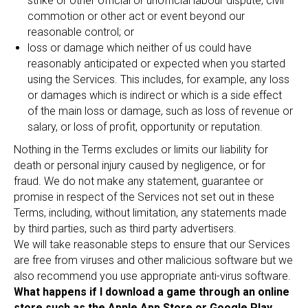
strike or other official or unofficial labour dispute, civil
commotion or other act or event beyond our
reasonable control; or
loss or damage which neither of us could have
reasonably anticipated or expected when you started
using the Services. This includes, for example, any loss
or damages which is indirect or which is a side effect
of the main loss or damage, such as loss of revenue or
salary, or loss of profit, opportunity or reputation.
Nothing in the Terms excludes or limits our liability for
death or personal injury caused by negligence, or for
fraud. We do not make any statement, guarantee or
promise in respect of the Services not set out in these
Terms, including, without limitation, any statements made
by third parties, such as third party advertisers.
We will take reasonable steps to ensure that our Services
are free from viruses and other malicious software but we
also recommend you use appropriate anti-virus software.
What happens if I download a game through an online
store such as the Apple App Store or Google Play