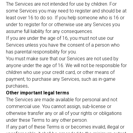
The Services are not intended for use by children. For
some Services you may need to register and should be at
least over 16 to do so. If you help someone who is 16 or
under to register for or otherwise use any Services you
assume full liability for any consequences.
If you are under the age of 16, you must not use our
Services unless you have the consent of a person who
has parental responsibility for you.
You must make sure that our Services are not used by
anyone under the age of 16. We will not be responsible for
children who use your credit card, or other means of
payment, to purchase any Services, such as in-game
purchases
.
Other important legal terms
The Services are made available for personal and not
commercial use. You cannot assign, sub-license or
otherwise transfer any or all of your rights or obligations
under these Terms to any other person.
If any part of these Terms is or becomes invalid, illegal or