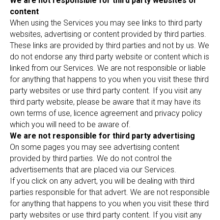
We are not responsible for third party websites or
content
When using the Services you may see links to third party
websites, advertising or content provided by third parties.
These links are provided by third parties and not by us. We
do not endorse any third party website or content which is
linked from our Services. We are not responsible or liable
for anything that happens to you when you visit these third
party websites or use third party content. If you visit any
third party website, please be aware that it may have its
own terms of use, licence agreement and privacy policy
which you will need to be aware of.
We are not responsible for third party advertising
On some pages you may see advertising content
provided by third parties. We do not control the
advertisements that are placed via our Services.
If you click on any advert, you will be dealing with third
parties responsible for that advert. We are not responsible
for anything that happens to you when you visit these third
party websites or use third party content. If you visit any