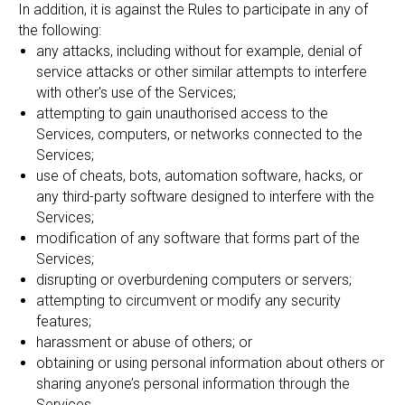
In addition, it is against the Rules to participate in any of
the following:
any attacks, including without for example, denial of
service attacks or other similar attempts to interfere
with other's use of the Services;
attempting to gain unauthorised access to the
Services, computers, or networks connected to the
Services;
use of cheats, bots, automation software, hacks, or
any third-party software designed to interfere with the
Services;
modification of any software that forms part of the
Services;
disrupting or overburdening computers or servers;
attempting to circumvent or modify any security
features;
harassment or abuse of others; or
obtaining or using personal information about others or
sharing anyone’s personal information through the
Services.