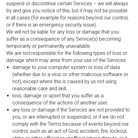
suspend or discontinue certain Services – we will always
try and give you notice of this, but it may not be possible
in all cases (for example for reasons beyond our control,
or if there is an emergency security issue).
We will not be liable for any loss or damage that you
suffer as a consequence of any Service(s) becoming
temporarily or permanently unavailable.
We are not responsible for the following types of loss or
damage which may arise from your use of the Services:
damage to your computer system or loss of data
(whether due to a virus or other malicious software or
not), except where this is caused by us not using
reasonable care and skill;
loss, damage or upset that you suffer as a
consequence of the actions of another user;
any loss or damage if the Services are not provided to
you, or are interrupted or suspended, or if we do not
comply with the Terms because of events beyond our
control, such as an act of God, accident, fire, lockout,