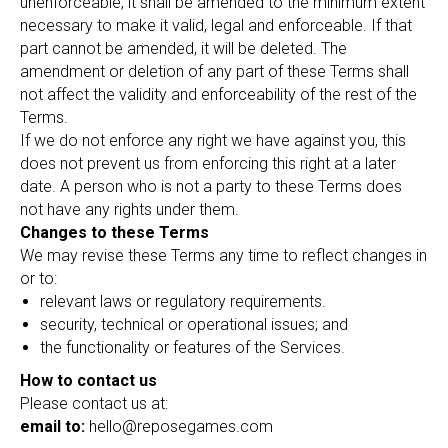
unenforceable, it shall be amended to the minimum extent
necessary to make it valid, legal and enforceable. If that
part cannot be amended, it will be deleted. The
amendment or deletion of any part of these Terms shall
not affect the validity and enforceability of the rest of the
Terms.
If we do not enforce any right we have against you, this
does not prevent us from enforcing this right at a later
date. A person who is not a party to these Terms does
not have any rights under them.
Changes to these Terms
We may revise these Terms any time to reflect changes in
or to:
relevant laws or regulatory requirements.
security, technical or operational issues; and
the functionality or features of the Services.
How to contact us
Please contact us at:
email to:
hello@reposegames.com