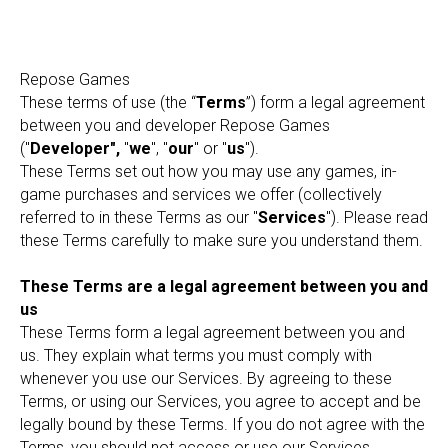
Repose Games
These terms of use (the “
Terms
”) form a legal agreement
between you and developer Repose Games
("
Developer",
"
we
", "
our
" or "
us
").
These Terms set out how you may use any games, in-
game purchases and services we offer (collectively
referred to in these Terms as our "
Services
"). Please read
these Terms carefully to make sure you understand them.
These Terms are a legal agreement between you and
us
These Terms form a legal agreement between you and
us. They explain what terms you must comply with
whenever you use our Services. By agreeing to these
Terms, or using our Services, you agree to accept and be
legally bound by these Terms. If you do not agree with the
Terms, you should not access or use our Services.