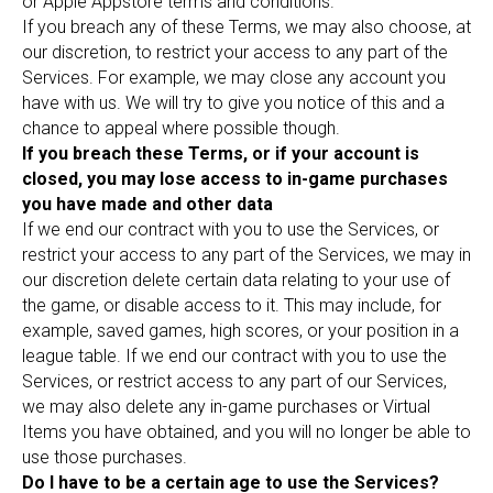
or Apple Appstore terms and conditions.
If you breach any of these Terms, we may also choose, at
our discretion, to restrict your access to any part of the
Services. For example, we may close any account you
have with us. We will try to give you notice of this and a
chance to appeal where possible though.
If you breach these Terms, or if your account is
closed, you may lose access to in-game purchases
you have made and other data
If we end our contract with you to use the Services, or
restrict your access to any part of the Services, we may in
our discretion delete certain data relating to your use of
the game, or disable access to it. This may include, for
example, saved games, high scores, or your position in a
league table. If we end our contract with you to use the
Services, or restrict access to any part of our Services,
we may also delete any in-game purchases or Virtual
Items you have obtained, and you will no longer be able to
use those purchases.
Do I have to be a certain age to use the Services?