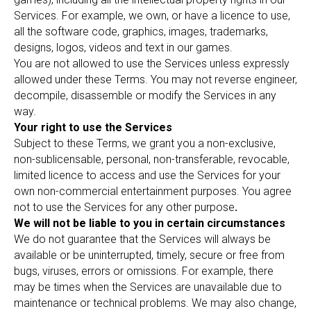
Services. For example, we own, or have a licence to use,
all the software code, graphics, images, trademarks,
designs, logos, videos and text in our games.
You are not allowed to use the Services unless expressly
allowed under these Terms. You may not reverse engineer,
decompile, disassemble or modify the Services in any
way.
Your right to use the Services
Subject to these Terms, we grant you a non-exclusive,
non-sublicensable, personal, non-transferable, revocable,
limited licence to access and use the Services for your
own non-commercial entertainment purposes. You agree
not to use the Services for any other purpose
.
We will not be liable to you in certain circumstances
We do not guarantee that the Services will always be
available or be uninterrupted, timely, secure or free from
bugs, viruses, errors or omissions. For example, there
may be times when the Services are unavailable due to
maintenance or technical problems. We may also change,