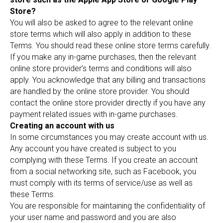
Store?
You will also be asked to agree to the relevant online
store terms which will also apply in addition to these
Terms. You should read these online store terms carefully.
If you make any in-game purchases, then the relevant
online store provider’s terms and conditions will also
apply. You acknowledge that any billing and transactions
are handled by the online store provider. You should
contact the online store provider directly if you have any
payment related issues with in-game purchases.
Creating an account with us
In some circumstances you may create account with us.
Any account you have created is subject to you
complying with these Terms. If you create an account
from a social networking site, such as Facebook, you
must comply with its terms of service/use as well as
these Terms.
You are responsible for maintaining the confidentiality of
your user name and password and you are also