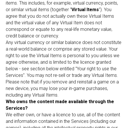
items. This includes, for example, virtual currency, points,
or similar virtual items (together "
Virtual Items
"). You
agree that you do not actually own these Virtual Items
and the virtual value of any Virtual Item does not
correspond or equate to any real-life monetary value,
credit balance or currency.
Any virtual currency or similar balance does not constitute
a real-world balance or comprise any stored value. Your
right to use the Virtual Items is personal to you unless we
agree otherwise, and is limited to the licence granted
below - see section below entitled "Your right to use the
Services". You may not re-sell or trade any Virtual Items.
Please note that if you remove and reinstall a game on a
new device, you may lose your in-game purchases,
including any Virtual Items.
Who owns the content made available through the
Services?
We either own, or have a licence to use, all of the content
and information contained in the Services (including our
games), including all the intellectual property rights in our